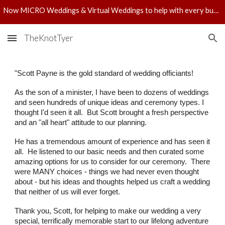
Now MICRO Weddings & Virtual Weddings to help with every budget! Check out pricing!
Skip to main content
Skip to navigation
TheKnotTyer
"
Scott Payne is the gold standard of wedding officiants!
As the son of a minister, I have been to dozens of weddings
and seen hundreds of unique ideas and ceremony types. I
thought I'd seen it all. But Scott brought a fresh perspective
and an "all heart" attitude to our planning.
He has a tremendous amount of experience and has seen it
all. He listened to our basic needs and then curated some
amazing options for us to consider for our ceremony. There
were MANY choices - things we had never even thought
about - but his ideas and thoughts helped us craft a wedding
that neither of us will ever forget.
Thank you, Scott, for helping to make our wedding a very
special, terrifically memorable start to our lifelong adventure