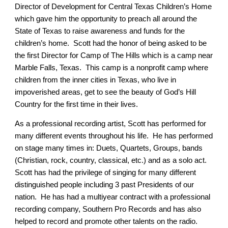
Director of Development for Central Texas Children’s Home
which gave him the opportunity to preach all around the
State of Texas to raise awareness and funds for the
children’s home. Scott had the honor of being asked to be
the first Director for Camp of The Hills which is a camp near
Marble Falls, Texas. This camp is a nonprofit camp where
children from the inner cities in Texas, who live in
impoverished areas, get to see the beauty of God’s Hill
Country for the first time in their lives.
As a professional recording artist, Scott has performed for
many different events throughout his life. He has performed
on stage many times in: Duets, Quartets, Groups, bands
(Christian, rock, country, classical, etc.) and as a solo act.
Scott has had the privilege of singing for many different
distinguished people including 3 past Presidents of our
nation. He has had a multiyear contract with a professional
recording company, Southern Pro Records and has also
helped to record and promote other talents on the radio.