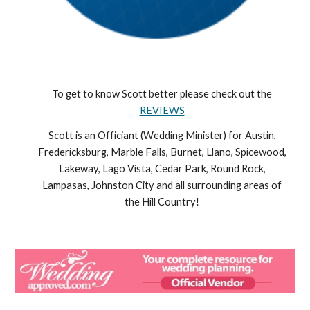
To get to know Scott better please check out the
REVIEWS
Scott is an Officiant (Wedding Minister) for Austin,
Fredericksburg, Marble Falls, Burnet, Llano, Spicewood,
Lakeway, Lago Vista, Cedar Park, Round Rock,
Lampasas, Johnston City and all surrounding areas of
the Hill Country!