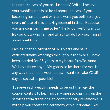
to unite the two of you as Husband & Wife! I believe
your wedding needs to be all about the two of you
becoming husband and wife and want you both to enjoy
every minute of this amazing moment in time! Because
you are considering me to be "The Knot Tyer", I want to
let you know who I am and what I will do for you. I am all
about weddings!
I am a Christian Minister of 36+ years and have
officiated many weddings throughout the years. I have
been married for 35 years to my beautiful wife, Anna.
We have three boys. My goal is to be there for you in
any way that meets your needs. I want to make YOUR
day as special as possible!
I believe each wedding needs to be just the way the
couple wants it to be. I am very open to changing up the
services from traditional to contemporary ceremonies. I
will help you create the ceremony of your dreams! You