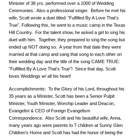
Minister of 38 yrs. performed over a 1000 of Wedding
Ceremonies. Also a professional singer. Before he met his
wife, Scott wrote a duet titled: "Fulfilled By A Love That's
True". Following this, he went to a music camp in the Texas
Hill Country. For the talent show, he asked a girl to sing his
duet with him. Together, they prepared to sing the song but
ended up NOT doing so. A year from that date they were
married at that camp and sang that song to each other on
their wedding day and the title of the song CAME TRUE:
"Fulfilled By A Love That's True"! Since that day, Scott
loves Weddings w/ all his heart!
Accomplishments: To the Glory of his Lord, throughout his
35 years as a Minister, Scott has been a Senior Pulpit
Minister, Youth Minister, Worship Leader and Deacon,
Evangelist & CEO of Foreign Evangelism
Correspondence. Also Scott and his beautiful wife, Anna,
many years ago were parents to 7 children at Sunny Glen
Children’s Home and Scott has had the honor of being the