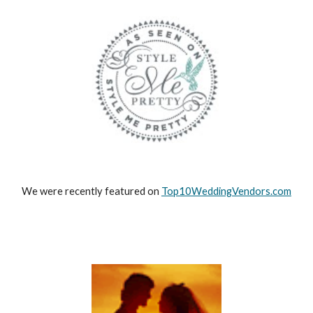
We were recently featured on
Top10WeddingVendors.com