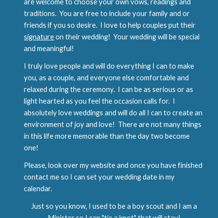
are welcome to choose your own vows, readings and
traditions. You are free to include your family and or
friends if you so desire. I love to help couples put their
signature
on their wedding! Your wedding will be special
and meaningful!
I truly love people and will do everything I can to make
you, as a couple, and everyone else comfortable and
relaxed during the ceremony. I can be as serious or as
light hearted as you feel the occasion calls for. I
absolutely love weddings and will do all I can to create an
environment of joy and love! There are not many things
in this life more memorable than the day two become
one!
Please, look over my website and once you have finished
contact me so I can set your wedding date in my
calendar.
Just so you know, I used to be a boy scout and I am a
Minister so I can "tie a knot" that will stay!