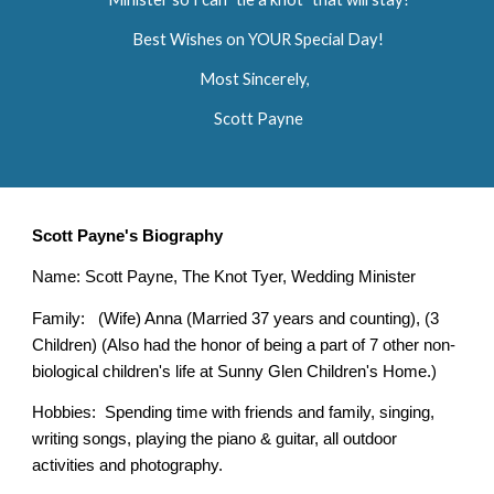
Best Wishes on YOUR Special Day!
Most Sincerely,
Scott Payne
Scott Payne's Biography
Name: Scott Payne, The Knot Tyer, Wedding Minister
Family: (Wife) Anna (Married 37 years and counting), (3
Children) (Also had the honor of being a part of 7 other non-
biological children's life at Sunny Glen Children's Home.)
Hobbies: Spending time with friends and family, singing,
writing songs, playing the piano & guitar, all outdoor
activities and photography.