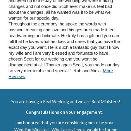
and even up to the day of the wedding we were making
changes and not once did Scott ever make us feel bad
about the changes, all he wanted was it to be what we
wanted for our special day.
Throughout the ceremony, he spoke the words with
passion, meaning and love and his gestures made it feel
heartwarming and intimate. He truly has a gift and you can
tell that he loves what he does and cares that you have the
exact day you want. He is such a fantastic guy that I know
my wife and I are very blessed and fortunate to have
chosen Scott for our wedding and you won’t be
disappointed at all!! Thanks again Scott, you made our day
so very memorable and special." Rob and Alicia
More
Reviews
You are having a Real Wedding and we are Real Ministers!
Congratulations on your engagement!
I am honored that you are considering me to be your
Wedding Minister! What a privilege it would be for me