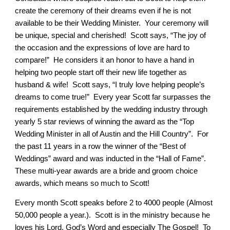
create the ceremony of their dreams even if he is not
available to be their Wedding Minister. Your ceremony will
be unique, special and cherished! Scott says, “The joy of
the occasion and the expressions of love are hard to
compare!” He considers it an honor to have a hand in
helping two people start off their new life together as
husband & wife! Scott says, “I truly love helping people’s
dreams to come true!” Every year Scott far surpasses the
requirements established by the wedding industry through
yearly 5 star reviews of winning the award as the “Top
Wedding Minister in all of Austin and the Hill Country”. For
the past 11 years in a row the winner of the “Best of
Weddings” award and was inducted in the “Hall of Fame”.
These multi-year awards are a bride and groom choice
awards, which means so much to Scott!
Every month Scott speaks before 2 to 4000 people (Almost
50,000 people a year.). Scott is in the ministry because he
loves his Lord, God’s Word and especially The Gospel! To