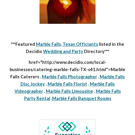
***Featured
Marble Falls, Texas Officiants
listed in the
Decidio
Wedding and Party
Directory***
href="http://www.decidio.com/local-
businesses/catering-marble-falls-TX-s41.html">Marble
Falls Caterers .
Marble Falls Photographer
.
Marble Falls
Disc Jockey
.
Marble Falls Florist
.
Marble Falls
Videographer
.
Marble Falls Limousine
.
Marble Falls
Party Rental
.
Marble Falls Banquet Rooms